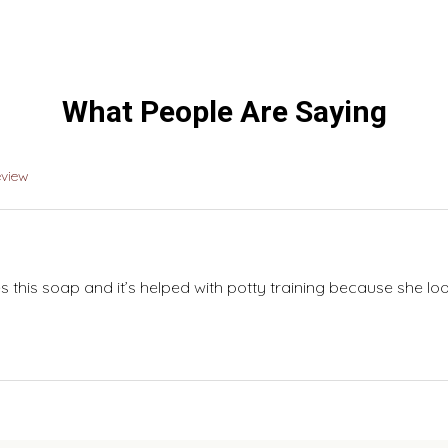
What People Are Saying
eview
 this soap and it’s helped with potty training because she lo