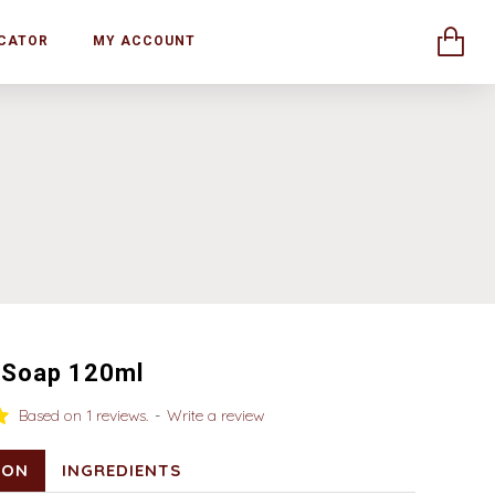
CATOR
MY ACCOUNT
 Soap 120ml
Based on 1 reviews.
-
Write a review
ION
INGREDIENTS