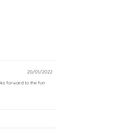
20/01/2022
oks forward to the fun