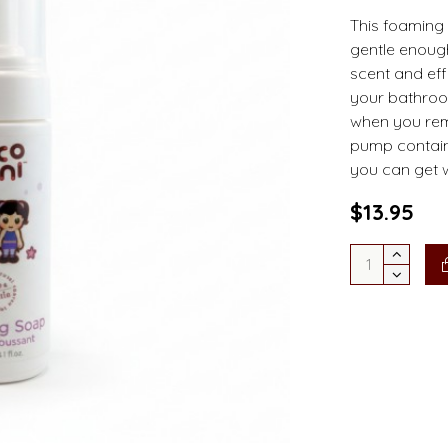
This foaming 
gentle enough 
scent and eff
your bathroo
when you rem
pump contain
you can get 
$13.95