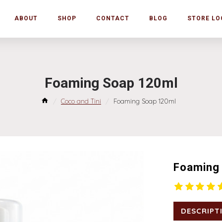
ABOUT
SHOP
CONTACT
BLOG
STORE LO
Foaming Soap 120ml
Coco and Tini
Foaming Soap 120ml
Foaming
DESCRIPT