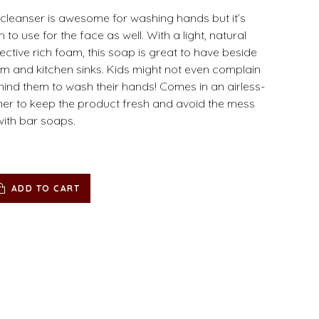
cleanser is awesome for washing hands but it’s
to use for the face as well. With a light, natural
ective rich foam, this soap is great to have beside
m and kitchen sinks. Kids might not even complain
ind them to wash their hands! Comes in an airless-
er to keep the product fresh and avoid the mess
with bar soaps.
ADD TO CART