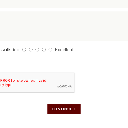
ssatisfied
Excellent
CONTINUE