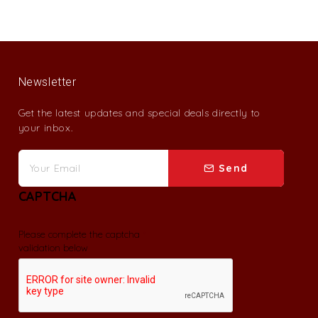
Newsletter
Get the latest updates and special deals directly to
your inbox.
Send
CAPTCHA
Please complete the captcha
validation below