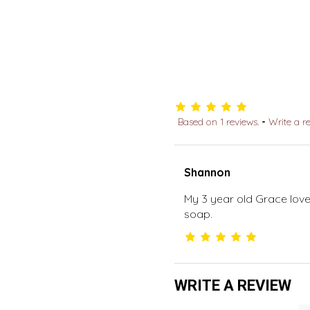
Based on 1 reviews.
-
Write a r
Shannon
My 3 year old Grace loves
soap.
WRITE A REVIEW