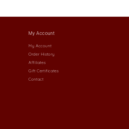
My Account
My Account
Order History
Affiliates
Gift Certificates
Contact