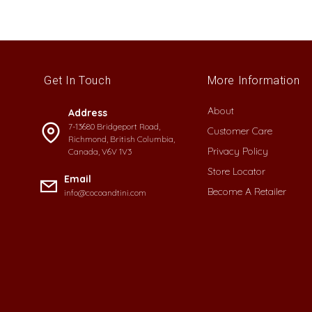
Get In Touch
More Information
About
Address
7-13680 Bridgeport Road,
Customer Care
Richmond, British Columbia,
Privacy Policy
Canada, V6V 1V3
Store Locator
Email
Become A Retailer
info@cocoandtini.com