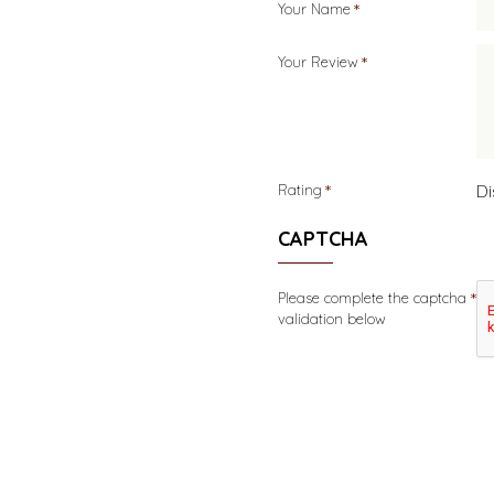
Your Name
Your Review
Di
Rating
CAPTCHA
Please complete the captcha
validation below