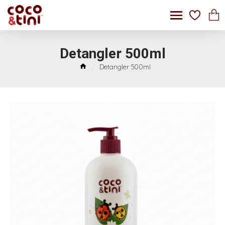
Detangler 500ml
Detangler 500ml