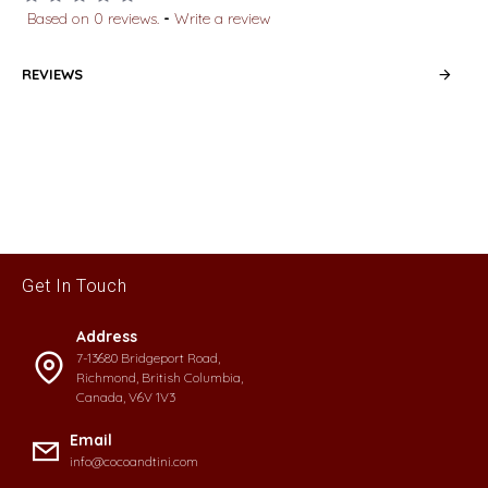
Based on 0 reviews.
-
Write a review
REVIEWS
Get In Touch
Address
7-13680 Bridgeport Road,
Richmond, British Columbia,
Canada, V6V 1V3
Email
info@cocoandtini.com