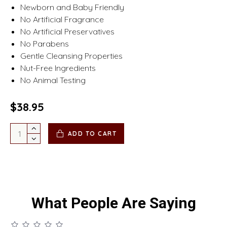
Newborn and Baby Friendly
No Artificial Fragrance
No Artificial Preservatives
No Parabens
Gentle Cleansing Properties
Nut-Free Ingredients
No Animal Testing
$38.95
ADD TO CART
What People Are Saying