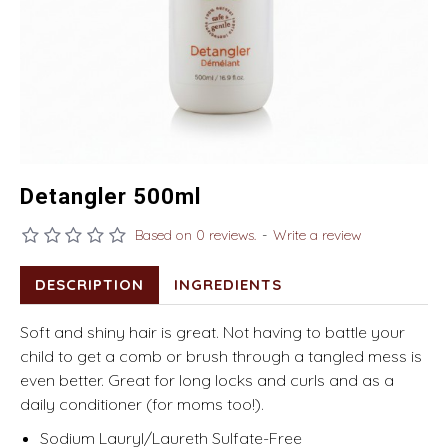
Detangler 500ml
Based on 0 reviews.
-
Write a review
DESCRIPTION
INGREDIENTS
Soft and shiny hair is great. Not having to battle your
child to get a comb or brush through a tangled mess is
even better. Great for long locks and curls and as a
daily conditioner (for moms too!).
Sodium Lauryl/Laureth Sulfate-Free