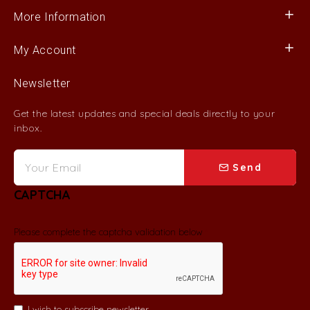
More Information
My Account
Newsletter
Get the latest updates and special deals directly to your
inbox.
Send
CAPTCHA
Please complete the captcha validation below
I wish to subscribe newsletter.