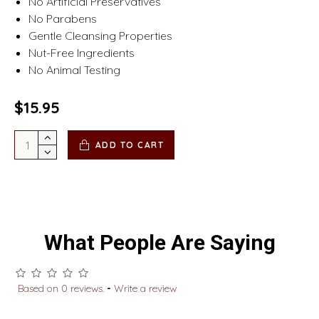
No Artificial Preservatives
No Parabens
Gentle Cleansing Properties
Nut-Free Ingredients
No Animal Testing
$15.95
ADD TO CART
What People Are Saying
Based on 0 reviews.
-
Write a review