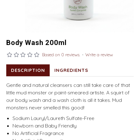
Body Wash 200ml
Based on 0 reviews.
-
Write a review
DESCRIPTION
INGREDIENTS
Gentle and natural cleansers can still take care of that
little mud monster or paint-smeared artiste. A squirt of
our body wash and a wash cloth is all it takes. Mud
monsters never smelled this good!
Sodium Lauryl/Laureth Sulfate-Free
Newborn and Baby Friendly
No Artificial Fragrance