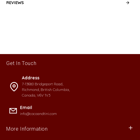
REVIEWS
Get In Touch
Address
7-13680 Bridgeport Road,
Richmond, British Columbia,
Canada, V6V 1V3
Email
info@cocoandtini.com
More Information