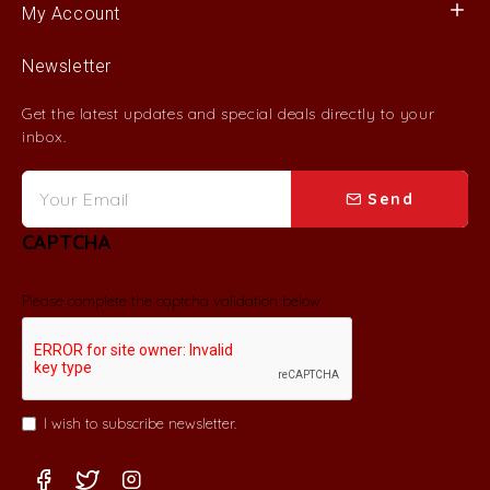
My Account
Newsletter
Get the latest updates and special deals directly to your
inbox.
Send
CAPTCHA
Please complete the captcha validation below
I wish to subscribe newsletter.