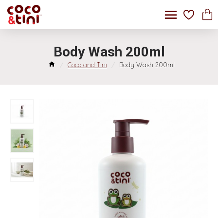
Body Wash 200ml
Coco and Tini
Body Wash 200ml