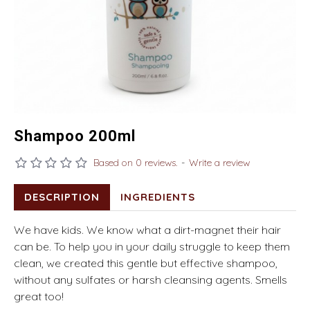
Shampoo 200ml
Based on 0 reviews.
-
Write a review
DESCRIPTION
INGREDIENTS
We have kids. We know what a dirt-magnet their hair
can be. To help you in your daily struggle to keep them
clean, we created this gentle but effective shampoo,
without any sulfates or harsh cleansing agents. Smells
great too!