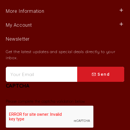
More Information
My Account
Newsletter
Get the latest updates and special deals directly to your
inbox.
Send
CAPTCHA
Please complete the captcha validation below