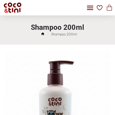
Shampoo 200ml
Shampoo 200ml