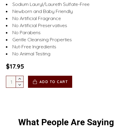
Sodium Lauryl/Laureth Sulfate-Free
Newborn and Baby Friendly
No Artificial Fragrance
No Artificial Preservatives
No Parabens
Gentle Cleansing Properties
Nut-Free Ingredients
No Animal Testing
$17.95
ADD TO CART
What People Are Saying