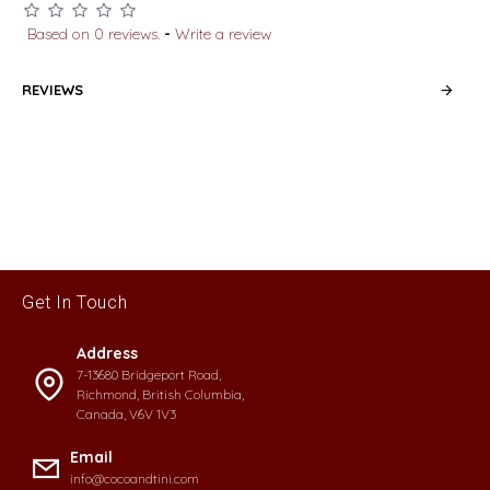
Based on 0 reviews.
-
Write a review
REVIEWS
Get In Touch
Address
7-13680 Bridgeport Road,
Richmond, British Columbia,
Canada, V6V 1V3
Email
info@cocoandtini.com