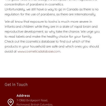
concentration of parabens in cosmetics.
Unfortunately, we still have a way to go in Canada as there is no
regulation for the use of parabens, as there are internationally.
We all know that exposure to toxins is much more severe in
infants and children while they are in a state of rapid brain and
reproductive development, so why take the chance. We urge you
to read labels and make the healthy choice for your family.
Check out the cosmetics database to find out which of the
products in your household are safe and which ones you should
avoid at
www.cosmeticsdatabase.com
.
Get In Touch
Address
7-13680 Bridgeport Road,
Richmond, British Columbia,