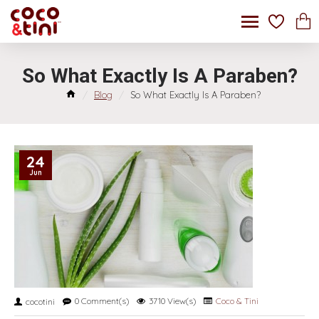
So What Exactly Is A Paraben?
Blog
So What Exactly Is A Paraben?
24
Jun
0 Comment(s)
3710 View(s)
Coco & Tini
cocotini