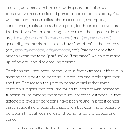
In short, parabens are the most widely used antimicrobial
preservative in cosmetic and personal care products today. You
will find them in cosmetics, pharmaceuticals, shampoos,
conditioners, moisturizers, shaving gels, toothpaste and even as
food additives. You might recognize them on the ingredient label
as ,
“methylparaben”
,
“butylparaben”
, and
“propylparaben”
,
generally, chemicals in this class have "paraben" in their names
(e.g.,
isobutylparaben, ethylparaben
, etc.) Parabens are often
hidden within the term “parfum” or “fragrance”, which are made
up of several non-disclosed ingredients.
Parabens are used because they are in fact extremely effective in
averting the growth of bacteria in products and prolonging their
shelf life. The reason they are so controversial is that some
research suggests that they are found to interfere with hormone
function by mimicking the female sex hormone, estrogen. In fact,
detectable levels of parabens have been found in breast cancer
tissue suggesting a possible association between the exposure of
parabens through cosmetics and personal care products and
cancer.
The good news is that today, the European Union regulates the