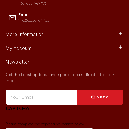
Canada, V6V 1V3
Email
info@cocoandtini.com
More Information
My Account
Newsletter
Get the latest updates and special deals directly to your
inbox.
Send
CAPTCHA
Please complete the captcha validation below