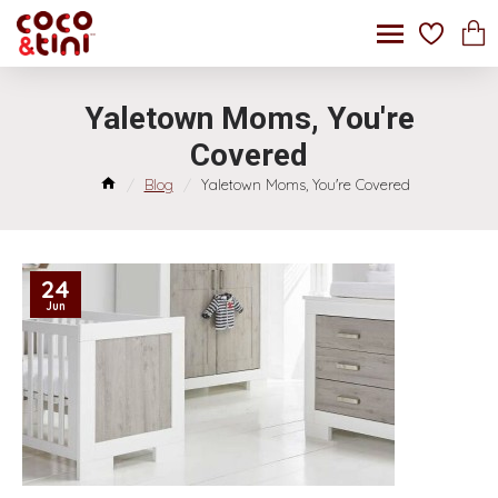
Yaletown Moms, You're
Covered
Blog
Yaletown Moms, You're Covered
24
Jun