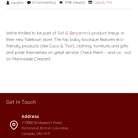
0 Comment(s)
3798 View(s)
Coco & Tini
cocotini
We’re thrilled to be part of
Saf & Benjamin
’s product lineup in
their new Yaletown store. The hip baby boutique features eco-
friendly products (like Coco & Tini!), clothing, furniture, and gifts
and pride themselves on great service. Check them – and us - out
on Marinaside Crescent.
Get In Touch
Address
7-13680 Bridgeport Road,
Richmond, British Columbia,
Canada, V6V 1V3