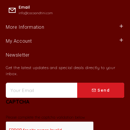
Email
info@cocoandtini.com
More Information
My Account
Newsletter
Get the latest updates and special deals directly to your
inbox.
Send
CAPTCHA
Please complete the captcha validation below