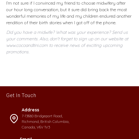
I’m not sure if I convinced my friend to choose midwifery after
our hour long conversation, but it sure did bring back the most
wonderful memories of my life and my children endured another
rendition of their birth stories when I got off of the phone.
Did you have a midwife? What was your experience? Send us
your comments. Also, don't forget to sign up on our website at
www.cocoandtini.com to receive news of exciting upcoming
promotions.
Get In Touch
Address
7-13680 Bridgeport Road,
Richmond, British Columbia,
Canada, V6V 1V3