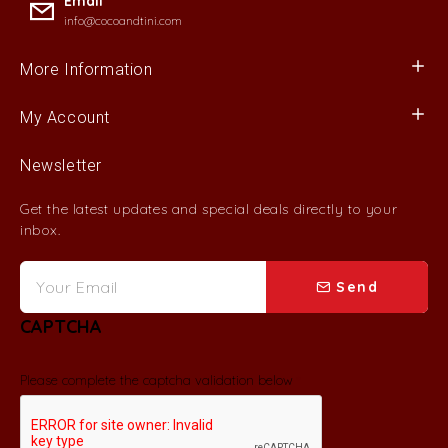
Email
info@cocoandtini.com
More Information
My Account
Newsletter
Get the latest updates and special deals directly to your
inbox.
Send
CAPTCHA
Please complete the captcha validation below