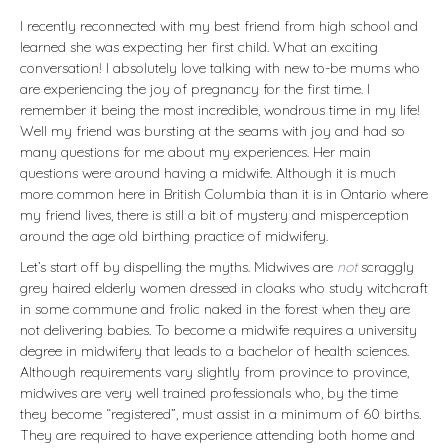
I recently reconnected with my best friend from high school and
learned she was expecting her first child. What an exciting
conversation! I absolutely love talking with new to-be mums who
are experiencing the joy of pregnancy for the first time. I
remember it being the most incredible, wondrous time in my life!
Well my friend was bursting at the seams with joy and had so
many questions for me about my experiences. Her main
questions were around having a midwife. Although it is much
more common here in British Columbia than it is in Ontario where
my friend lives, there is still a bit of mystery and misperception
around the age old birthing practice of midwifery.
Let’s start off by dispelling the myths. Midwives are
not
scraggly
grey haired elderly women dressed in cloaks who study witchcraft
in some commune and frolic naked in the forest when they are
not delivering babies. To become a midwife requires a university
degree in midwifery that leads to a bachelor of health sciences.
Although requirements vary slightly from province to province,
midwives are very well trained professionals who, by the time
they become “registered”, must assist in a minimum of 60 births.
They are required to have experience attending both home and