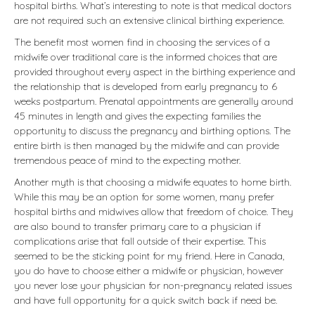
hospital births. What’s interesting to note is that medical doctors
are not required such an extensive clinical birthing experience.
The benefit most women find in choosing the services of a
midwife over traditional care is the informed choices that are
provided throughout every aspect in the birthing experience and
the relationship that is developed from early pregnancy to 6
weeks postpartum. Prenatal appointments are generally around
45 minutes in length and gives the expecting families the
opportunity to discuss the pregnancy and birthing options. The
entire birth is then managed by the midwife and can provide
tremendous peace of mind to the expecting mother.
Another myth is that choosing a midwife equates to home birth.
While this may be an option for some women, many prefer
hospital births and midwives allow that freedom of choice. They
are also bound to transfer primary care to a physician if
complications arise that fall outside of their expertise. This
seemed to be the sticking point for my friend. Here in Canada,
you do have to choose either a midwife or physician, however
you never lose your physician for non-pregnancy related issues
and have full opportunity for a quick switch back if need be.