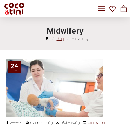
Midwifery
Blog
Midwifery
24
Jun
0 Comment(s)
5601 View(s)
Coco & Tini
cocotini