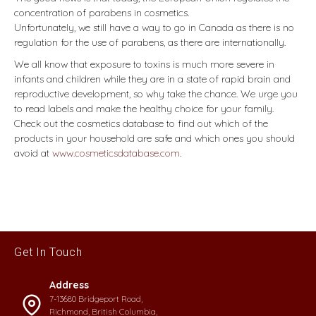
concentration of parabens in cosmetics.
Unfortunately, we still have a way to go in Canada as there is no
regulation for the use of parabens, as there are internationally.
We all know that exposure to toxins is much more severe in
infants and children while they are in a state of rapid brain and
reproductive development, so why take the chance. We urge you
to read labels and make the healthy choice for your family.
Check out the cosmetics database to find out which of the
products in your household are safe and which ones you should
avoid at
www.cosmeticsdatabase.com
.
Get In Touch
Address
7-13680 Bridgeport Road,
Richmond, British Columbia,