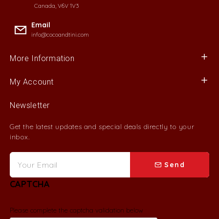
Canada, V6V 1V3
Email
info@cocoandtini.com
More Information
My Account
Newsletter
Get the latest updates and special deals directly to your
inbox.
Send
CAPTCHA
Please complete the captcha validation below