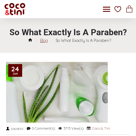
So What Exactly Is A Paraben?
Blog
So What Exactly Is A Paraben?
24
Jun
0 Comment(s)
3713 View(s)
Coco & Tini
cocotini