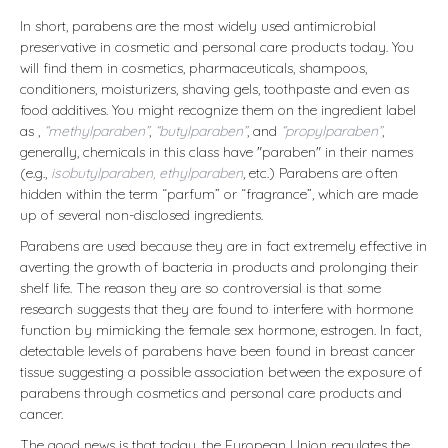
In short, parabens are the most widely used antimicrobial
preservative in cosmetic and personal care products today. You
will find them in cosmetics, pharmaceuticals, shampoos,
conditioners, moisturizers, shaving gels, toothpaste and even as
food additives. You might recognize them on the ingredient label
as ,
“methylparaben”
,
“butylparaben”
, and
“propylparaben”
,
generally, chemicals in this class have "paraben" in their names
(e.g.,
isobutylparaben, ethylparaben
, etc.) Parabens are often
hidden within the term “parfum” or “fragrance”, which are made
up of several non-disclosed ingredients.
Parabens are used because they are in fact extremely effective in
averting the growth of bacteria in products and prolonging their
shelf life. The reason they are so controversial is that some
research suggests that they are found to interfere with hormone
function by mimicking the female sex hormone, estrogen. In fact,
detectable levels of parabens have been found in breast cancer
tissue suggesting a possible association between the exposure of
parabens through cosmetics and personal care products and
cancer.
The good news is that today, the European Union regulates the