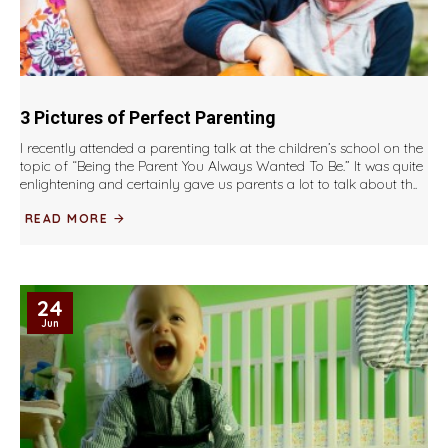
3 Pictures of Perfect Parenting
I recently attended a parenting talk at the children’s school on the
topic of “Being the Parent You Always Wanted To Be.” It was quite
enlightening and certainly gave us parents a lot to talk about th..
READ MORE
24
Jun