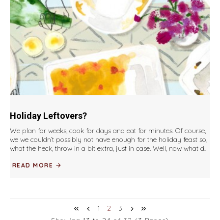
Holiday Leftovers?
We plan for weeks, cook for days and eat for minutes. Of course,
we we couldn’t possibly not have enough for the holiday feast so,
what the heck, throw in a bit extra, just in case. Well, now what d..
READ MORE
1
2
3