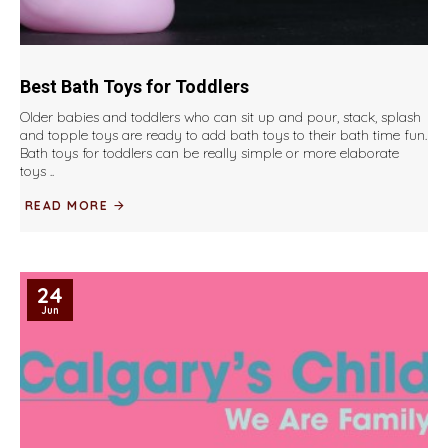
Best Bath Toys for Toddlers
Older babies and toddlers who can sit up and pour, stack, splash
and topple toys are ready to add bath toys to their bath time fun.
Bath toys for toddlers can be really simple or more elaborate
toys ..
READ MORE
24
Jun