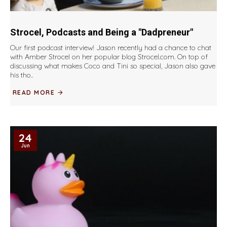
Strocel, Podcasts and Being a "Dadpreneur"
Our first podcast interview! Jason recently had a chance to chat
with Amber Strocel on her popular blog Strocel.com. On top of
discussing what makes Coco and Tini so special, Jason also gave
his tho..
READ MORE
24
Jun