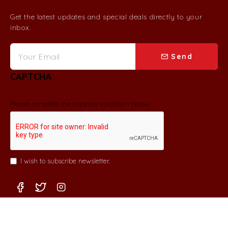
Get the latest updates and special deals directly to your
inbox.
Send
CAPTCHA
Please complete the captcha validation below
I wish to subscribe newsletter.
Copyright © 2022, Coco & Tini. All Rights Reserved