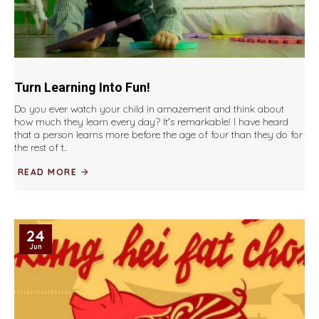
Turn Learning Into Fun!
Do you ever watch your child in amazement and think about
how much they learn every day? It's remarkable! I have heard
that a person learns more before the age of four than they do for
the rest of t..
READ MORE
24
Jun