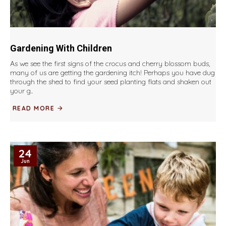
Gardening With Children
As we see the first signs of the crocus and cherry blossom buds,
many of us are getting the gardening itch! Perhaps you have dug
through the shed to find your seed planting flats and shaken out
your g..
READ MORE
24
Jun