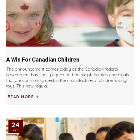
A Win For Canadian Children
The announcement comes today as the Canadian federal
government has finally agreed to ban six phthalates, chemicals
that are commonly used in the manufacture of children’s vinyl
toys. This new regula..
READ MORE
24
Jun