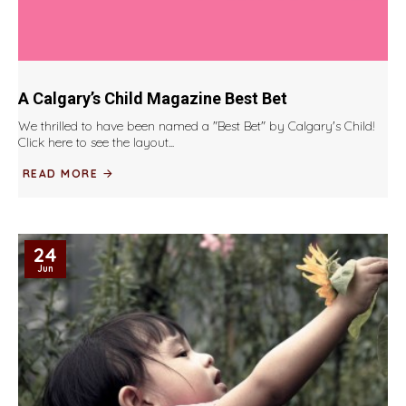
A Calgary’s Child Magazine Best Bet
We thrilled to have been named a "Best Bet" by Calgary's Child!
Click here to see the layout...
READ MORE
24
Jun