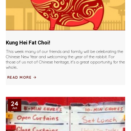
Kung Hei Fat Choi!
This week many of our friends and family will be celebrating the
Chinese New Year and welcoming the year of the rabbit. For
those of us not of Chinese heritage, it's a great opportunity for the
whole..
READ MORE
24
Jun