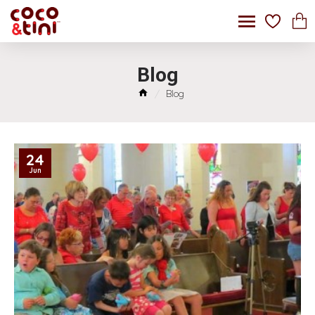
Blog
Blog
24
Jun