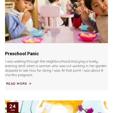
Preschool Panic
I was walking through the neighbourhood enjoying a lovely
evening stroll when a woman who was out working in her garden
stopped to ask how far along I was. At that point I was about 8
months pregnant..
READ MORE
24
Jun