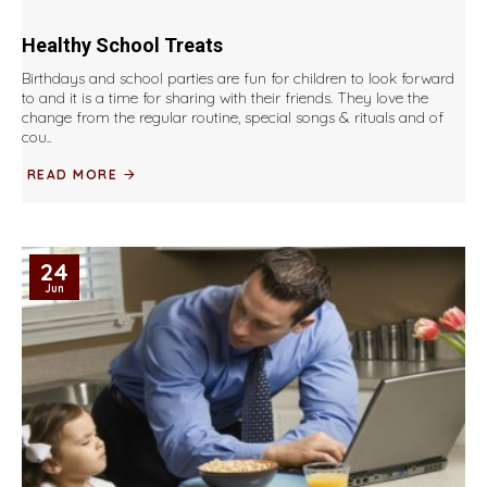
Healthy School Treats
Birthdays and school parties are fun for children to look forward
to and it is a time for sharing with their friends. They love the
change from the regular routine, special songs & rituals and of
cou..
READ MORE
24
Jun