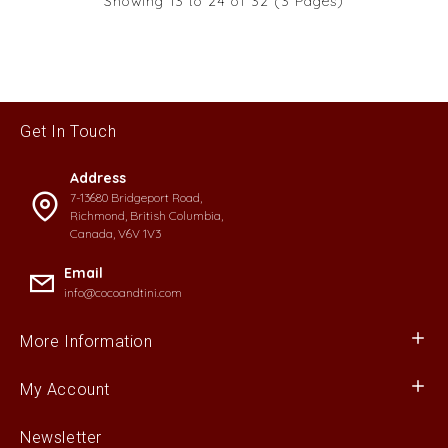
Showing 13 to 24 of 32 (3 Pages)
Get In Touch
Address
7-13680 Bridgeport Road,
Richmond, British Columbia,
Canada, V6V 1V3
Email
info@cocoandtini.com
More Information
My Account
Newsletter