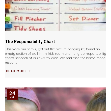
The Responsibility Chart
This week our family got out the picture hanging kit, found an
empty section of wall in the kids room and hung up responsibility
charts for each of our two children. We had tried the home-made
respon..
READ MORE
24
Jun