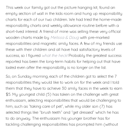
This week our family got out the picture hanging kit, found an
empty section of wall in the kids room and hung up responsibility
charts for each of our two children. We had tried the home-made
responsibility charts and weekly allowance routine before with a
short-lived interest. A friend of mine was selling these very official
wooden charts made by
Melissa & Doug
with pre-marked
responsibilities and magnetic smily faces. A few of my friends use
these with their children and all have had satisfactory levels of
success, so I figured
what the heck!
Probably the greatest success
reported has been the long-term habits for helping out that have
lasted even after the responsibility is no longer on the list.
So, on Sunday morning, each of the children got to select the 7
responsibilities they would like to work on for the week and I told
them that they have to achieve 30 smily faces in the week to earn
$5. My youngest child (5) has taken on the challenge with great
enthusiasm, selecting responsibilities that would be challenging to
him, such as “taking care of pet”, while my older son (7) has
selected things like “brush teeth” and “get dressed” which he has
to do anyway. The enthusiasm his younger brother has for
tackling challenging responsibilities has prompted him (without