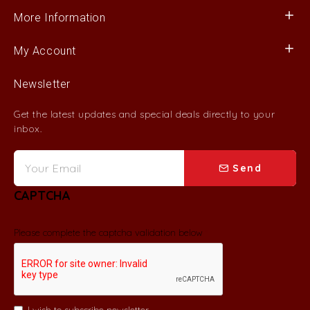
More Information
My Account
Newsletter
Get the latest updates and special deals directly to your
inbox.
Send
CAPTCHA
Please complete the captcha validation below