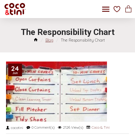
The Responsibility Chart
Blog
The Responsibility Chart
24
Jun
0 Comment(s)
2126 View(s)
Coco & Tini
cocotini