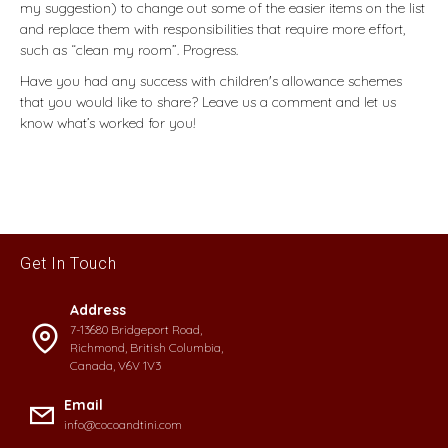
my suggestion) to change out some of the easier items on the list
and replace them with responsibilities that require more effort,
such as “clean my room”. Progress.
Have you had any success with children's allowance schemes
that you would like to share? Leave us a comment and let us
know what’s worked for you!
Get In Touch
Address
7-13680 Bridgeport Road,
Richmond, British Columbia,
Canada, V6V 1V3
Email
info@cocoandtini.com